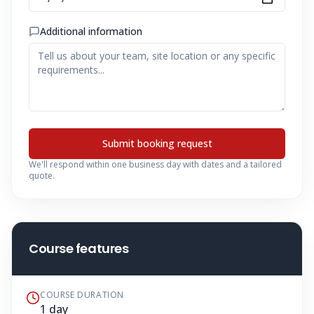
Additional information
Submit booking request
We'll respond within one business day with dates and a tailored
quote.
Course features
COURSE DURATION
1 day