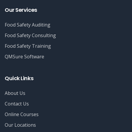
Our Services
Food Safety Auditing
Food Safety Consulting
Food Safety Training
QMSure Software
Quick Links
About Us
Contact Us
Online Courses
Our Locations