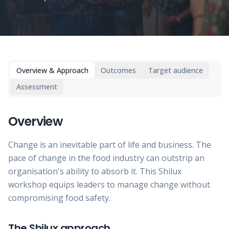
Overview & Approach
Outcomes
Target audience
Assessment
Overview
Change is an inevitable part of life and business. The
pace of change in the food industry can outstrip an
organisation's ability to absorb it. This Shilux
workshop equips leaders to manage change without
compromising food safety.
The Shilux approach