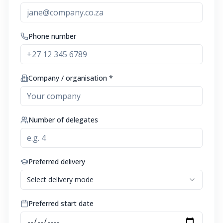
Phone number
Company / organisation *
Number of delegates
Preferred delivery
Select delivery mode
Preferred start date