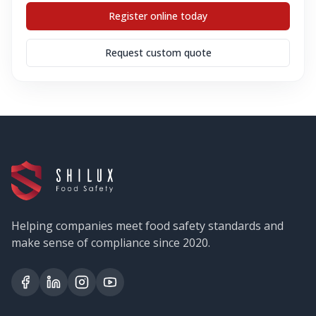
Register online today
Request custom quote
Helping companies meet food safety standards and
make sense of compliance since 2020.