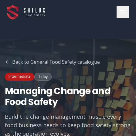
Back to
General Food Safety
catalogue
Intermediate
1 day
Managing Change and
Food Safety
Build the change-management muscle every
food business needs to keep food safety strong
as the operation evolves.