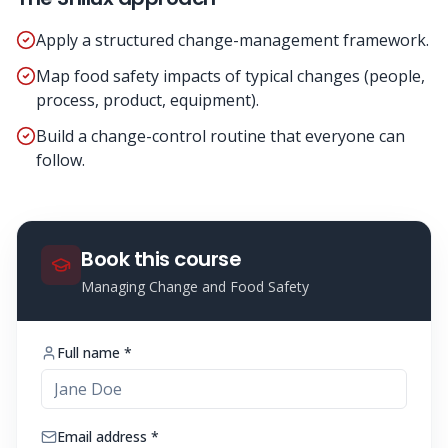
Apply a structured change-management framework.
Map food safety impacts of typical changes (people,
process, product, equipment).
Build a change-control routine that everyone can
follow.
Book this course
Managing Change and Food Safety
Full name *
Email address *