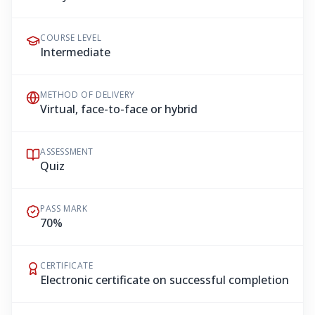
COURSE LEVEL
Intermediate
METHOD OF DELIVERY
Virtual, face-to-face or hybrid
ASSESSMENT
Quiz
PASS MARK
70%
CERTIFICATE
Electronic certificate on successful completion