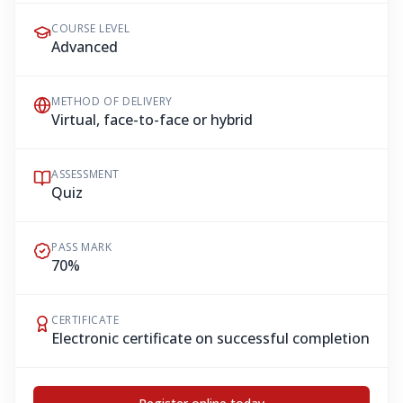
COURSE LEVEL
Advanced
METHOD OF DELIVERY
Virtual, face-to-face or hybrid
ASSESSMENT
Quiz
PASS MARK
70%
CERTIFICATE
Electronic certificate on successful completion