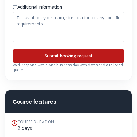
Additional information
Submit booking request
We'll respond within one business day with dates and a tailored
quote.
Course features
COURSE DURATION
2 days