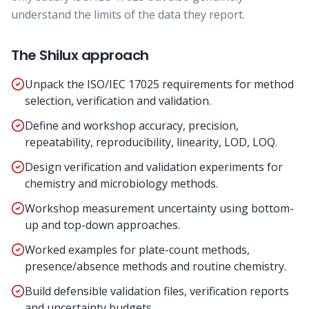
understand the limits of the data they report.
The Shilux approach
Unpack the ISO/IEC 17025 requirements for method
selection, verification and validation.
Define and workshop accuracy, precision,
repeatability, reproducibility, linearity, LOD, LOQ.
Design verification and validation experiments for
chemistry and microbiology methods.
Workshop measurement uncertainty using bottom-
up and top-down approaches.
Worked examples for plate-count methods,
presence/absence methods and routine chemistry.
Build defensible validation files, verification reports
and uncertainty budgets.