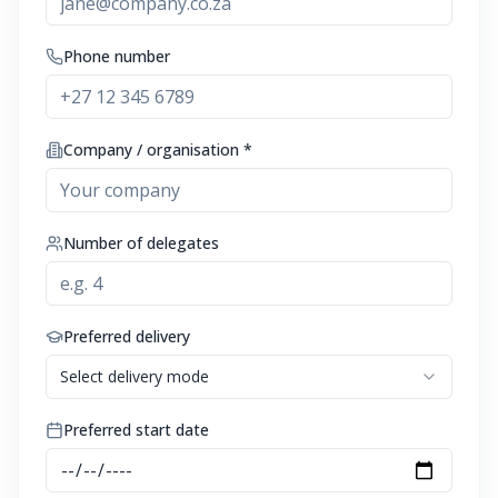
Phone number
Company / organisation *
Number of delegates
Preferred delivery
Select delivery mode
Preferred start date