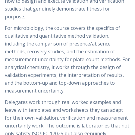
how to design and execute validation and verification
studies that genuinely demonstrate fitness for
purpose.
For microbiology, the course covers the specifics of
qualitative and quantitative method validation,
including the comparison of presence/absence
methods, recovery studies, and the estimation of
measurement uncertainty for plate-count methods. For
analytical chemistry, it works through the design of
validation experiments, the interpretation of results,
and the bottom-up and top-down approaches to
measurement uncertainty.
Delegates work through real worked examples and
leave with templates and worksheets they can adapt
for their own validation, verification and measurement
uncertainty work. The outcome is laboratories that not
only satisfy ISO/IEC 17025 but also genuinely