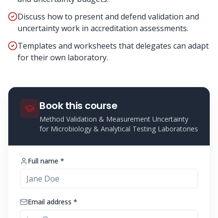
Discuss how to present and defend validation and
uncertainty work in accreditation assessments.
Templates and worksheets that delegates can adapt
for their own laboratory.
Book this course
Method Validation & Measurement Uncertainty
for Microbiology & Analytical Testing Laboratories
Full name *
Email address *