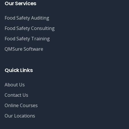
Our Services
Food Safety Auditing
Food Safety Consulting
Food Safety Training
QMSure Software
Quick Links
About Us
Contact Us
Online Courses
Our Locations