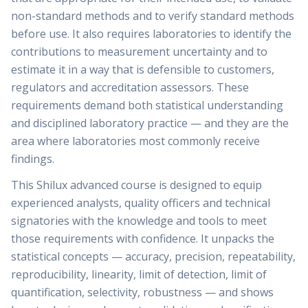
non-standard methods and to verify standard methods
before use. It also requires laboratories to identify the
contributions to measurement uncertainty and to
estimate it in a way that is defensible to customers,
regulators and accreditation assessors. These
requirements demand both statistical understanding
and disciplined laboratory practice — and they are the
area where laboratories most commonly receive
findings.
This Shilux advanced course is designed to equip
experienced analysts, quality officers and technical
signatories with the knowledge and tools to meet
those requirements with confidence. It unpacks the
statistical concepts — accuracy, precision, repeatability,
reproducibility, linearity, limit of detection, limit of
quantification, selectivity, robustness — and shows