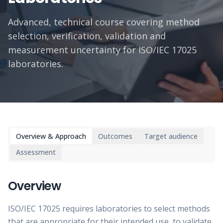
Advanced, technical course covering method
selection, verification, validation and
measurement uncertainty for ISO/IEC 17025
laboratories.
Overview & Approach
Outcomes
Target audience
Assessment
Overview
ISO/IEC 17025 requires laboratories to select methods
that are appropriate for their intended use, to validate