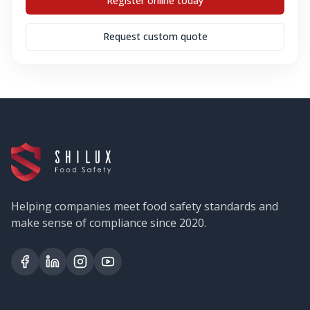
Register online today
Request custom quote
Helping companies meet food safety standards and
make sense of compliance since 2020.