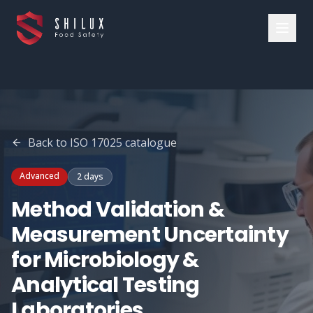
Back to
ISO 17025
catalogue
Advanced
2 days
Method Validation &
Measurement Uncertainty
for Microbiology &
Analytical Testing
Laboratories