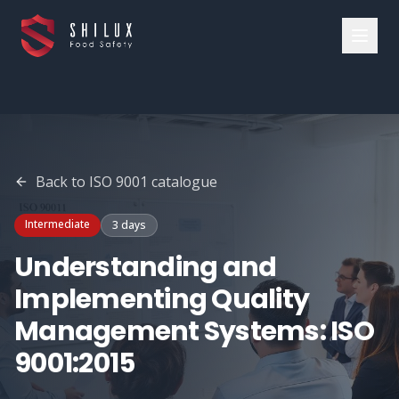
Back to
ISO 9001
catalogue
Intermediate
3 days
Understanding and
Implementing Quality
Management Systems: ISO
9001:2015