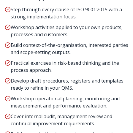
Step through every clause of ISO 9001:2015 with a
strong implementation focus.
Workshop activities applied to your own products,
processes and customers.
Build context-of-the-organisation, interested parties
and scope-setting outputs.
Practical exercises in risk-based thinking and the
process approach.
Develop draft procedures, registers and templates
ready to refine in your QMS.
Workshop operational planning, monitoring and
measurement and performance evaluation.
Cover internal audit, management review and
continual improvement requirements.