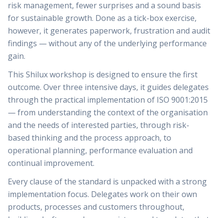
risk management, fewer surprises and a sound basis
for sustainable growth. Done as a tick-box exercise,
however, it generates paperwork, frustration and audit
findings — without any of the underlying performance
gain.
This Shilux workshop is designed to ensure the first
outcome. Over three intensive days, it guides delegates
through the practical implementation of ISO 9001:2015
— from understanding the context of the organisation
and the needs of interested parties, through risk-
based thinking and the process approach, to
operational planning, performance evaluation and
continual improvement.
Every clause of the standard is unpacked with a strong
implementation focus. Delegates work on their own
products, processes and customers throughout,