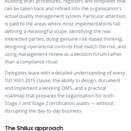
building draft procedures, registers and templates that
can be taken back and refined into the organisation's
actual quality management system. Particular attention
is paid to the areas where most implementations fail:
defining a meaningful scope, identifying the real
interested parties, doing genuine risk-based thinking,
designing operational controls that match the risk, and
using management review as a decision forum rather
than a compliance ritual.
Delegates leave with a detailed understanding of every
ISO 9001:2015 clause, the ability to design, document
and implement a working QMS, and a practical
roadmap that prepares the organisation for both
Stage 1 and Stage 2 certification audits — without
disrupting the day-to-day business.
The Shilux approach