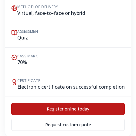
METHOD OF DELIVERY
Virtual, face-to-face or hybrid
ASSESSMENT
Quiz
PASS MARK
70%
CERTIFICATE
Electronic certificate on successful completion
Register online today
Request custom quote