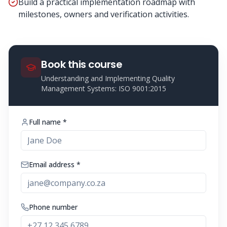
Build a practical implementation roadmap with
milestones, owners and verification activities.
Book this course
Understanding and Implementing Quality
Management Systems: ISO 9001:2015
Full name *
Email address *
Phone number