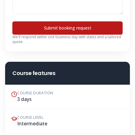
Submit booking request
We'll respond within one business day with dates and a tailored
quote.
Course features
COURSE DURATION
3 days
COURSE LEVEL
Intermediate