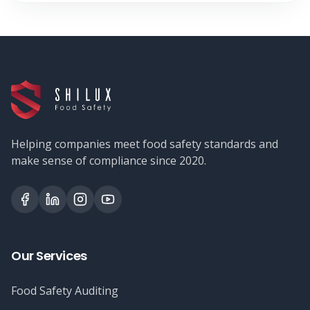
Helping companies meet food safety standards and
make sense of compliance since 2020.
Our Services
Food Safety Auditing