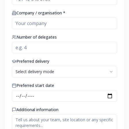
Company / organisation *
Number of delegates
Preferred delivery
Select delivery mode
Preferred start date
Additional information