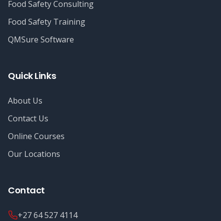
Food Safety Consulting
Food Safety Training
QMSure Software
Quick Links
About Us
Contact Us
Online Courses
Our Locations
Contact
+27 64 527 4114