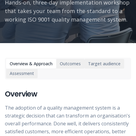
Hands-on, three-day implementation workshop
that takes your team from the standard to a
working ISO 9001 quality management system.
Overview & Approach
Outcomes
Target audience
Assessment
Overview
The adoption of a quality management system is a
strategic decision that can transform an organisation's
overall performance. Done well, it delivers consistently
satisfied customers, more efficient operations, better