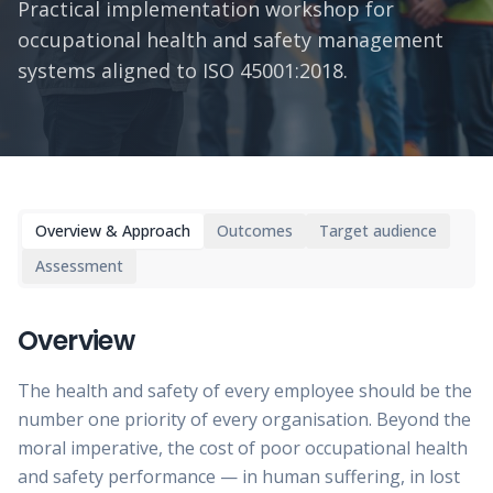
Practical implementation workshop for
occupational health and safety management
systems aligned to ISO 45001:2018.
Overview & Approach
Outcomes
Target audience
Assessment
Overview
The health and safety of every employee should be the
number one priority of every organisation. Beyond the
moral imperative, the cost of poor occupational health
and safety performance — in human suffering, in lost