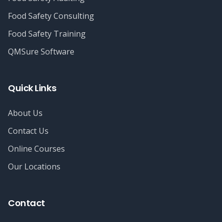
Food Safety Consulting
Food Safety Training
QMSure Software
Quick Links
About Us
Contact Us
Online Courses
Our Locations
Contact