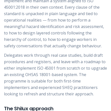
implement and maintain a system aligned to ISO
45001:2018 in their own context. Every clause of the
standard is unpacked in plain language and tied to
operational realities — from how to perform a
meaningful hazard identification and risk assessment,
to how to design layered controls following the
hierarchy of control, to how to engage workers in
safety conversations that actually change behaviour.
Delegates work through real case studies, build draft
procedures and registers, and leave with a roadmap to
either implement ISO 45001 from scratch or to upgrade
an existing OHSAS 18001-based system. The
programme is suitable for both first-time
implementers and experienced SHEQ practitioners
looking to refresh and structure their approach.
The Shilux approach