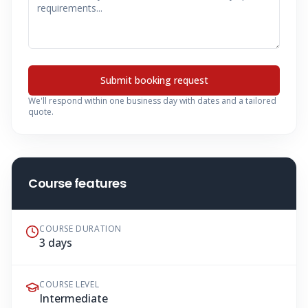
Submit booking request
We'll respond within one business day with dates and a tailored
quote.
Course features
COURSE DURATION
3 days
COURSE LEVEL
Intermediate