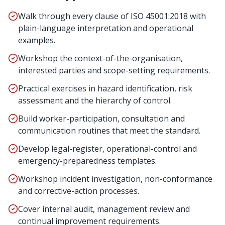
Walk through every clause of ISO 45001:2018 with
plain-language interpretation and operational
examples.
Workshop the context-of-the-organisation,
interested parties and scope-setting requirements.
Practical exercises in hazard identification, risk
assessment and the hierarchy of control.
Build worker-participation, consultation and
communication routines that meet the standard.
Develop legal-register, operational-control and
emergency-preparedness templates.
Workshop incident investigation, non-conformance
and corrective-action processes.
Cover internal audit, management review and
continual improvement requirements.