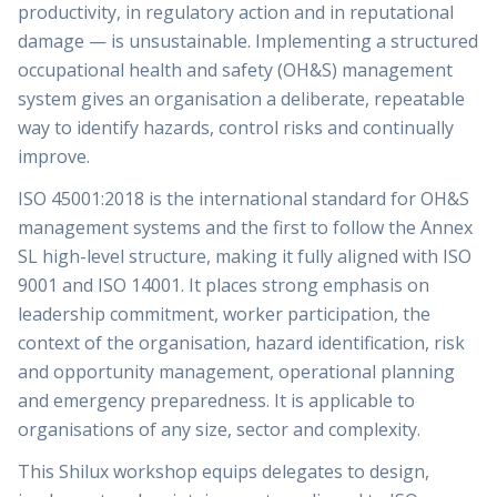
productivity, in regulatory action and in reputational
damage — is unsustainable. Implementing a structured
occupational health and safety (OH&S) management
system gives an organisation a deliberate, repeatable
way to identify hazards, control risks and continually
improve.
ISO 45001:2018 is the international standard for OH&S
management systems and the first to follow the Annex
SL high-level structure, making it fully aligned with ISO
9001 and ISO 14001. It places strong emphasis on
leadership commitment, worker participation, the
context of the organisation, hazard identification, risk
and opportunity management, operational planning
and emergency preparedness. It is applicable to
organisations of any size, sector and complexity.
This Shilux workshop equips delegates to design,