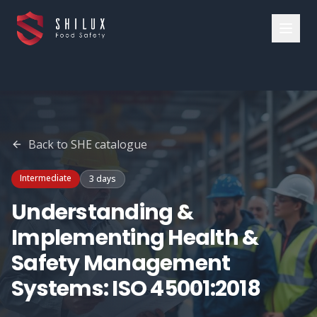
Back to
SHE
catalogue
Intermediate
3 days
Understanding &
Implementing Health &
Safety Management
Systems: ISO 45001:2018