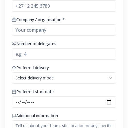
Company / organisation *
Number of delegates
Preferred delivery
Select delivery mode
Preferred start date
Additional information