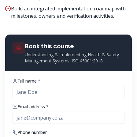
Build an integrated implementation roadmap with
milestones, owners and verification activities.
Book this course
Understanding & Implementing Health & Safety
Management Systems: ISO 45001:2018
Full name *
Email address *
Phone number