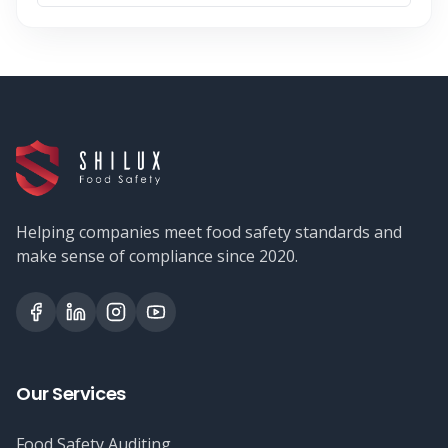
Helping companies meet food safety standards and
make sense of compliance since 2020.
Our Services
Food Safety Auditing