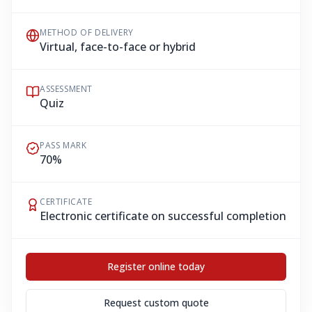
METHOD OF DELIVERY
Virtual, face-to-face or hybrid
ASSESSMENT
Quiz
PASS MARK
70%
CERTIFICATE
Electronic certificate on successful completion
Register online today
Request custom quote