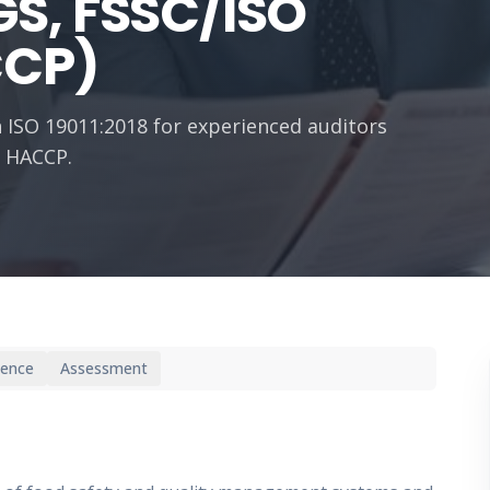
S, FSSC/ISO
CCP)
 ISO 19011:2018 for experienced auditors
d HACCP.
ience
Assessment