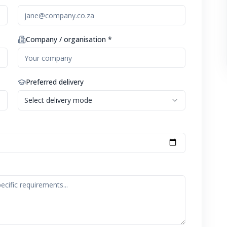
Company / organisation *
Preferred delivery
Select delivery mode