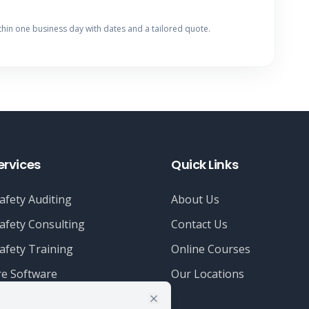
thin one business day with dates and a tailored quote.
ervices
Quick Links
afety Auditing
About Us
afety Consulting
Contact Us
afety Training
Online Courses
e Software
Our Locations