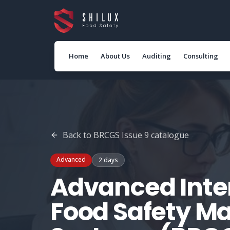
Home
About Us
Auditing
Consulting
Back to
BRCGS Issue 9
catalogue
Advanced
2 days
Advanced Inter
Food Safety 