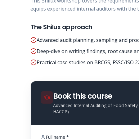
This Shilux workshop covers the requirements
equips experienced internal auditors with the t
The Shilux approach
Advanced audit planning, sampling and proc
Deep-dive on writing findings, root cause and
Practical case studies on BRCGS, FSSC/ISO 2
Book this course
Advanced Internal Auditing of Food Safe
HACCP)
Full name *