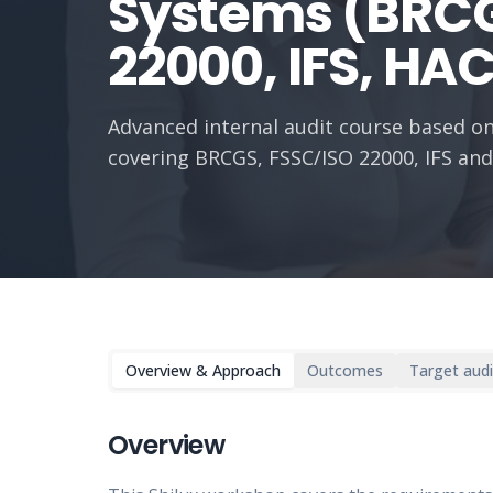
Systems (BRCG
22000, IFS, HA
Advanced internal audit course based on
covering BRCGS, FSSC/ISO 22000, IFS an
Overview & Approach
Outcomes
Target aud
Overview