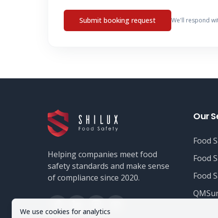
Submit booking request
We'll respond wi
Our S
Food S
Helping companies meet food
Food S
safety standards and make sense
Food S
of compliance since 2020.
QMSur
We use cookies for analytics