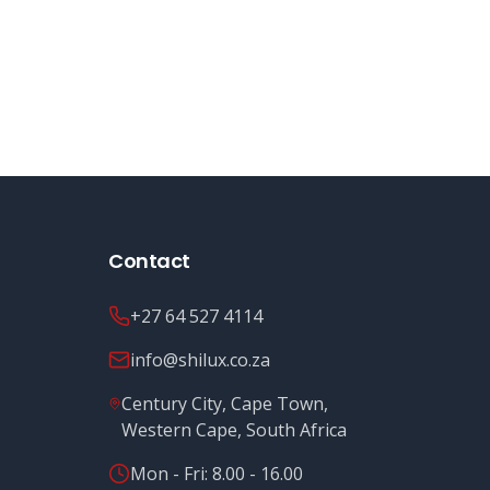
Contact
+27 64 527 4114
info@shilux.co.za
Century City, Cape Town,
Western Cape, South Africa
Mon - Fri: 8.00 - 16.00