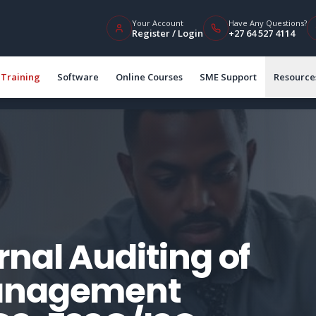
Your Account
Have Any Questions?
Register / Login
+27 64 527 4114
Training
Software
Online Courses
SME Support
Resource
nal Auditing of
Management