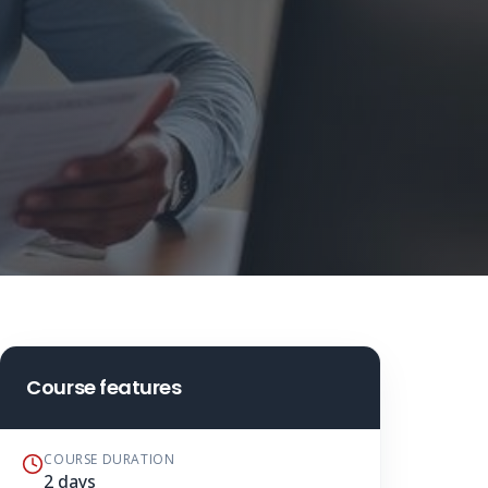
Course features
COURSE DURATION
2 days