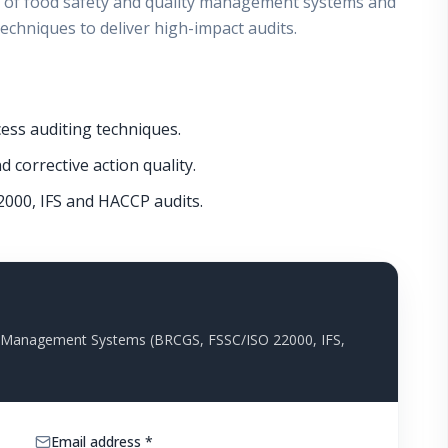
 of food safety and quality management systems and
echniques to deliver high-impact audits.
ess auditing techniques.
 corrective action quality.
2000, IFS and HACCP audits.
ty Management Systems (BRCGS, FSSC/ISO 22000, IFS,
Email address *