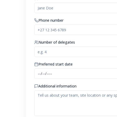
Phone number
Number of delegates
Preferred start date
Additional information