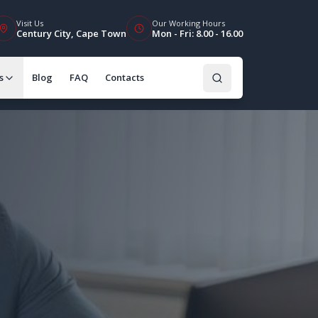
Visit Us
Our Working Hours
Century City, Cape Town
Mon - Fri: 8.00 - 16.00
s
Blog
FAQ
Contacts