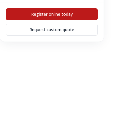
Register online today
Request custom quote