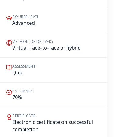
COURSE LEVEL
Advanced
METHOD OF DELIVERY
Virtual, face-to-face or hybrid
ASSESSMENT
Quiz
PASS MARK
70%
CERTIFICATE
Electronic certificate on successful
completion