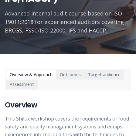
Advanced internal audit course based on ISO
19011:2018 for experienced auditors covering
BRCGS, FSSC/ISO 22000, IFS and HACCP.
Overview & Approach
Outcomes
Target audience
Assessment
Overview
This Shilux workshop covers the requirements of food
safety and quality management systems and equips
experienced internal auditors with the techniques to