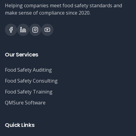
Helping companies meet food safety standards and
make sense of compliance since 2020.
Our Services
Food Safety Auditing
Food Safety Consulting
Food Safety Training
QMSure Software
Quick Links