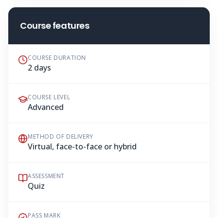
Course features
COURSE DURATION
2 days
COURSE LEVEL
Advanced
METHOD OF DELIVERY
Virtual, face-to-face or hybrid
ASSESSMENT
Quiz
PASS MARK