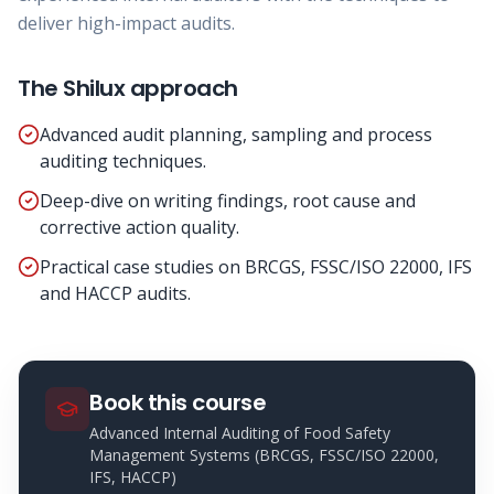
deliver high-impact audits.
The Shilux approach
Advanced audit planning, sampling and process
auditing techniques.
Deep-dive on writing findings, root cause and
corrective action quality.
Practical case studies on BRCGS, FSSC/ISO 22000, IFS
and HACCP audits.
Book this course
Advanced Internal Auditing of Food Safety
Management Systems (BRCGS, FSSC/ISO 22000,
IFS, HACCP)