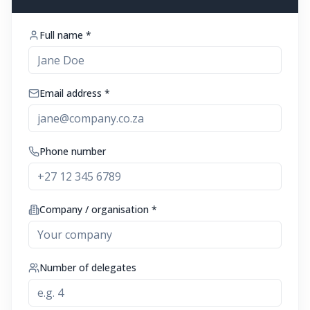
Full name *
Email address *
Phone number
Company / organisation *
Number of delegates