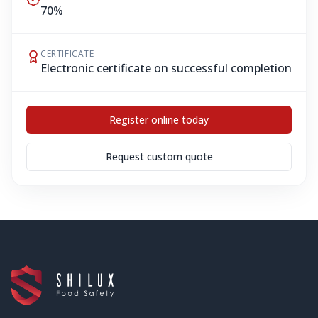
70%
CERTIFICATE
Electronic certificate on successful completion
Register online today
Request custom quote