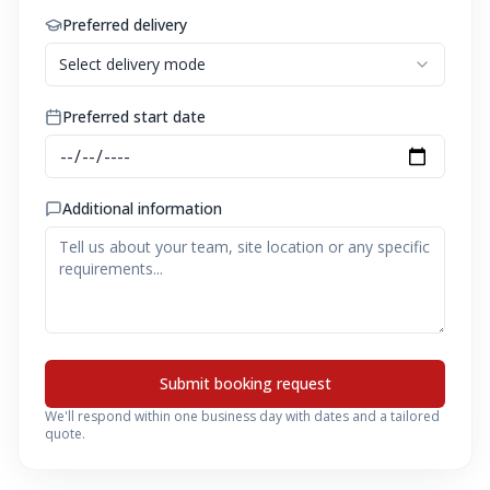
Preferred delivery
Select delivery mode
Preferred start date
Additional information
Submit booking request
We'll respond within one business day with dates and a tailored
quote.