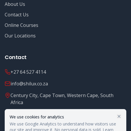
About Us
Contact Us
Online Courses
Our Locations
Contact
+27 64 527 4114
info@shilux.co.za
Century City, Cape Town, Western Cape, South
Africa
Mon - Fri: 8.00 - 16.00
We use cookies for analytics
We use Google Analytics to understand how visitors use
our site and improve it. No personal data is sold.
Learn