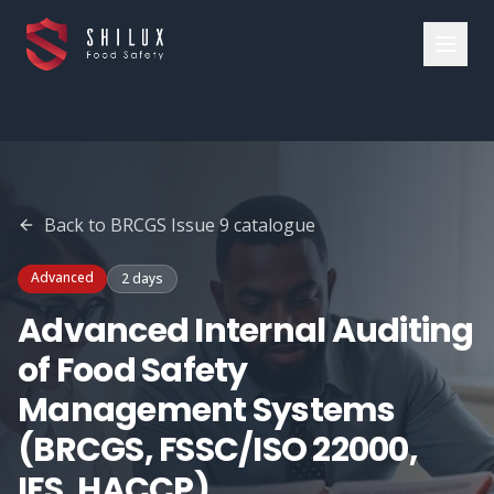
Back to
BRCGS Issue 9
catalogue
Advanced
2 days
Advanced Internal Auditing
of Food Safety
Management Systems
(BRCGS, FSSC/ISO 22000,
IFS, HACCP)